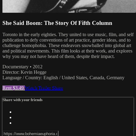
She Said Boom: The Story Of Fifth Column
Toronto in the early eighties. They united to use music, film, and self
publication to defy conventions of art practice, gender ideas, and to
challenge homophobia. These endeavors snowballed into global art
and political movements. This film looks at their work, and explores
why you may not have heard of them, despite their impact.
Documentary • 2012
Director: Kevin Hegge
Language / Country: English / United States, Canada, Germany
Rent $3.49
Watch Trailer
Share
Share with your friends