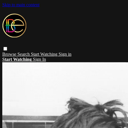
Skip to main content
Browse
Search
Start Watching
Sign in
Start Watching
Sign In