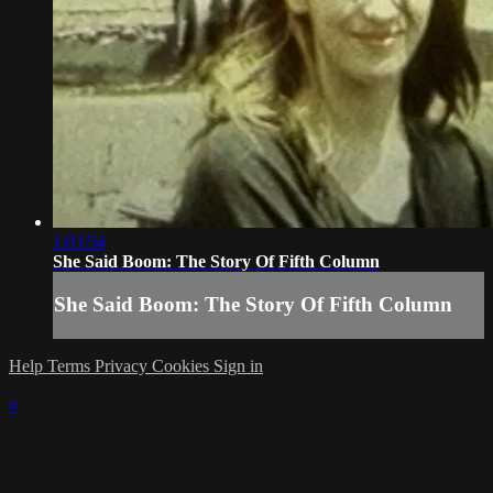
1:03:54
She Said Boom: The Story Of Fifth Column
She Said Boom: The Story Of Fifth Column
Help
Terms
Privacy
Cookies
Sign in
×