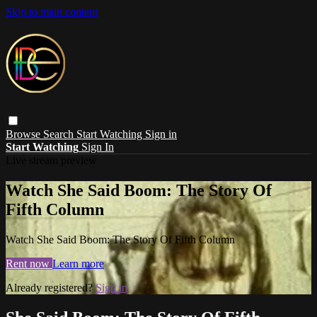
Skip to main content
Browse
Search
Start Watching
Sign in
Start Watching
Sign In
Live stream preview
Watch She Said Boom: The Story Of
Fifth Column
Watch She Said Boom: The Story Of Fifth Column
Rent now
Learn more
Already registered?
Sign in