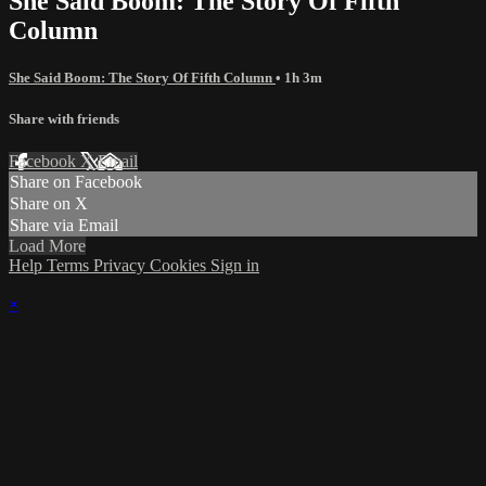
She Said Boom: The Story Of Fifth
Column
She Said Boom: The Story Of Fifth Column
• 1h 3m
Share with friends
Facebook
X
Email
Share on Facebook
Share on X
Share via Email
Load More
Help
Terms
Privacy
Cookies
Sign in
×