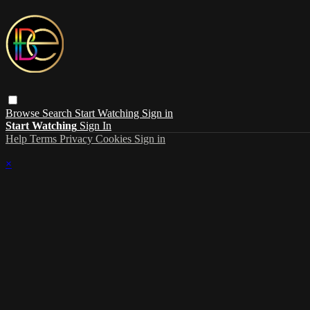
Browse
Search
Start Watching
Sign in
Start Watching
Sign In
Help
Terms
Privacy
Cookies
Sign in
×