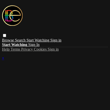
Browse
Search
Start Watching
Sign in
Start Watching
Sign In
Help
Terms
Privacy
Cookies
Sign in
×