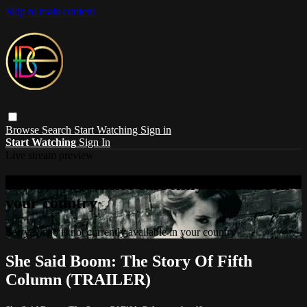
Skip to main content
Browse
Search
Start Watching
Sign in
Start Watching
Sign In
Live stream preview
Sorry, video is not currently available in
your country
Sorry, video is not currently available in your country
She Said Boom: The Story Of Fifth
Column (TRAILER)