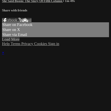
She Said Boom: The Story Of Fifth Column
• 1m 49s
Share with friends
Facebook
X
Email
Share on Facebook
Share on X
Share via Email
Load More
Help
Terms
Privacy
Cookies
Sign in
×