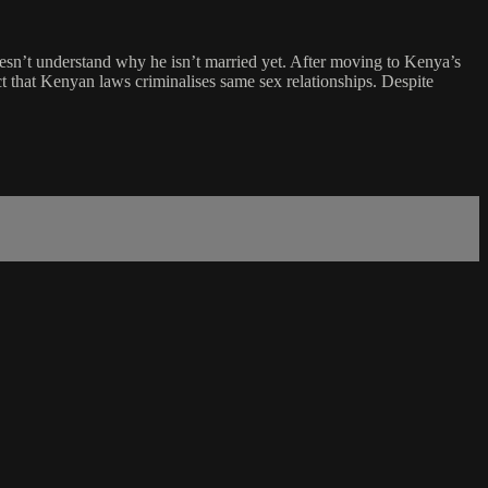
doesn’t understand why he isn’t married yet. After moving to Kenya’s
ct that Kenyan laws criminalises same sex relationships. Despite