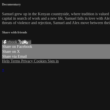
Documentary
Samuel grew up in the Kenyan countryside, where tradition is valued ab
capital in search of work and a new life, Samuel falls in love with Al
threats of violence and rejection, Samuel and Alex move between thei
Share with friends
Facebook
X
Email
Share on Facebook
Share on X
Share via Email
Help
Terms
Privacy
Cookies
Sign in
×