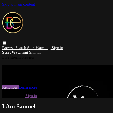
Skip to main content
Browse
Search
Start Watching
Sign in
Start Watching
Sign In
Live stream preview
Watch I Am Samuel
Watch I Am Samuel
Rent now
Learn more
Already paid?
Sign in
I Am Samuel