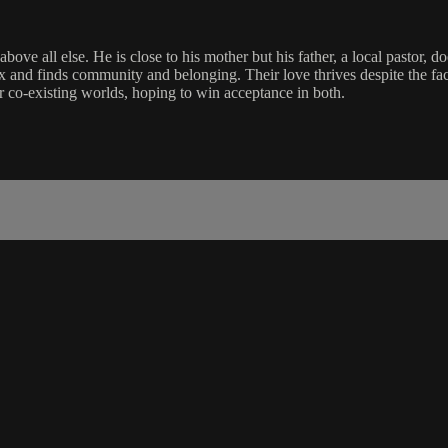
ove all else. He is close to his mother but his father, a local pastor, 
ex and finds community and belonging. Their love thrives despite the fa
r co-existing worlds, hoping to win acceptance in both.