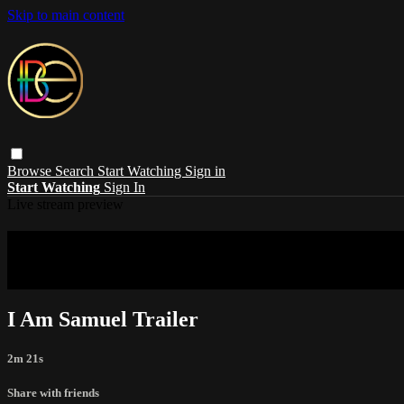
Skip to main content
Browse
Search
Start Watching
Sign in
Start Watching
Sign In
Live stream preview
Sorry, video is not currently available in 
Sorry, video is not currently available in your country
I Am Samuel Trailer
2m 21s
Share with friends