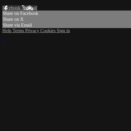
Facebook
X
Email
Share on Facebook
Share on X
Share via Email
Help
Terms
Privacy
Cookies
Sign in
×