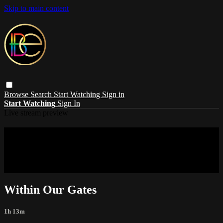
Skip to main content
Browse
Search
Start Watching
Sign in
Start Watching
Sign In
Live stream preview
Sorry, video is not currently available in
your country
Sorry, video is not currently available in your country
Within Our Gates
1h 13m