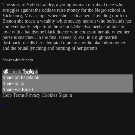
The story of Sylvia Landry, a young woman of mixed race who
struggles against the odds to raise money for the Negro school in
Vicksburg, Mississippi, where she is a teacher. Travelling north to
Boston she meets a wealthy white society matron who befriends her
and eventually helps fund the school. She also meets and falls in
love with a handsome black doctor who comes to her aid when her
purse is snatched. In the final scenes Sylvia, in a nightmarish
flashback, recalls her attempted rape by a white plantation owner
and the brutal lynching and burning of her parents.
Share with friends
Facebook
X
Email
Share on Facebook
Share on X
Share via Email
Help
Terms
Privacy
Cookies
Sign in
×