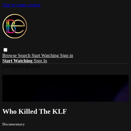
Skip to main content
Browse
Search
Start Watching
Sign in
Start Watching
Sign In
Live stream preview
Sorry, video is not currently available in
your country
Sorry, video is not currently available in your country
Who Killed The KLF
Documentary