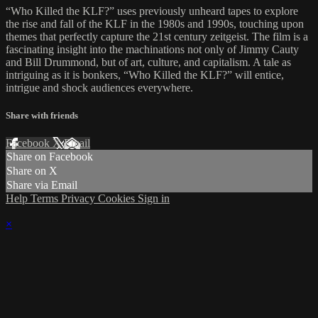
“Who Killed the KLF?” uses previously unheard tapes to explore
the rise and fall of the KLF in the 1980s and 1990s, touching upon
themes that perfectly capture the 21st century zeitgeist. The film is a
fascinating insight into the machinations not only of Jimmy Cauty
and Bill Drummond, but of art, culture, and capitalism. A tale as
intriguing as it is bonkers, “Who Killed the KLF?” will entice,
intrigue and shock audiences everywhere.
Share with friends
Facebook
X
Email
Share on Facebook
Share on X
Share via Email
Help
Terms
Privacy
Cookies
Sign in
×