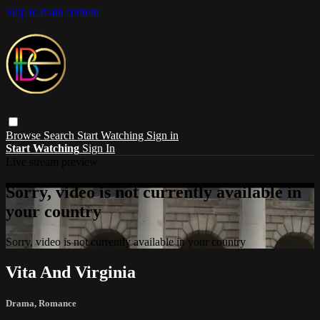
Skip to main content
Browse
Search
Start Watching
Sign in
Start Watching
Sign In
Live stream preview
Sorry, video is not currently available in
your country
Sorry, video is not currently available in your country
Vita And Virginia
Drama
,
Romance