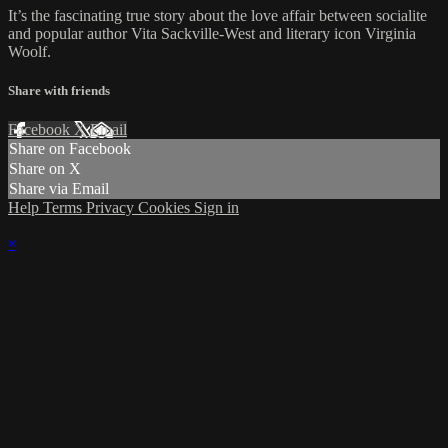
It’s the fascinating true story about the love affair between socialite
and popular author Vita Sackville-West and literary icon Virginia
Woolf.
Share with friends
Facebook
X
Email
Share on Facebook
Share on X
Share via Email
Help
Terms
Privacy
Cookies
Sign in
×