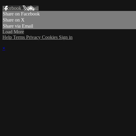
Facebook
X
Email
Share on Facebook
Share on X
Share via Email
Load More
Help
Terms
Privacy
Cookies
Sign in
×