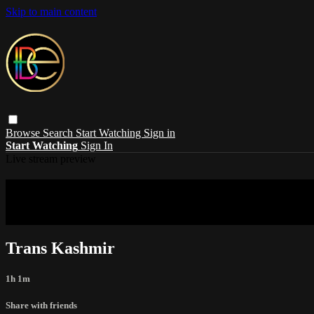
Skip to main content
Browse
Search
Start Watching
Sign in
Start Watching
Sign In
Live stream preview
Sorry, video is not currently available in 
Sorry, video is not currently available in your country
Trans Kashmir
1h 1m
Share with friends