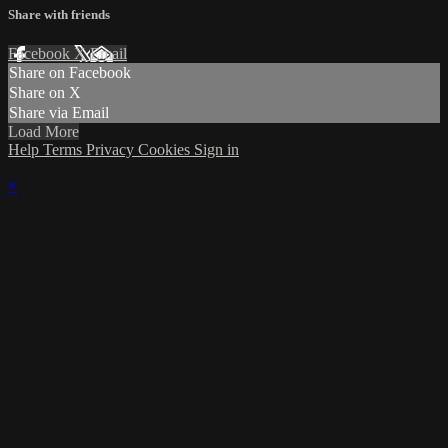
Share with friends
Facebook
X
Email
Share on Facebook
Share on X
Share via Email
Load More
Help
Terms
Privacy
Cookies
Sign in
×