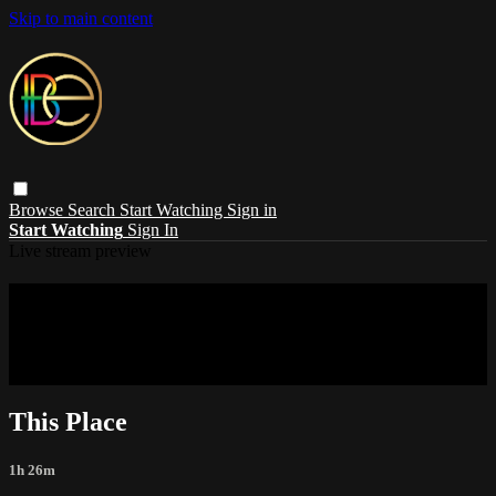
Skip to main content
Browse
Search
Start Watching
Sign in
Start Watching
Sign In
Live stream preview
Sorry, video is not currently available in
your country
Sorry, video is not currently available in your country
This Place
1h 26m