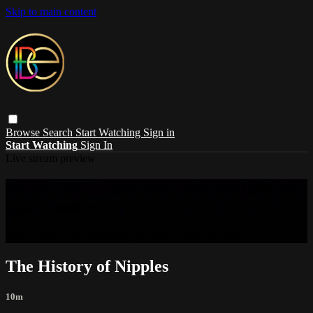
Skip to main content
Browse
Search
Start Watching
Sign in
Start Watching
Sign In
Live stream preview
Sorry, video is not currently available in
your country
Sorry, video is not currently available in your country
The History of Nipples
10m