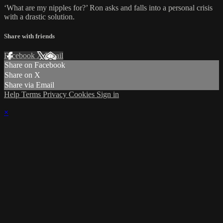
‘What are my nipples for?’ Ron asks and falls into a personal crisis
with a drastic solution.
Share with friends
Facebook
X
Email
Share on Facebook
Share on X
Share via Email
Help
Terms
Privacy
Cookies
Sign in
×