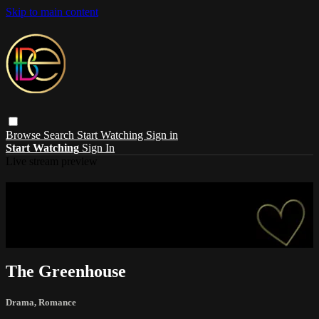
Skip to main content
Browse
Search
Start Watching
Sign in
Start Watching
Sign In
Live stream preview
Sorry, video is not currently available in
your country
Sorry, video is not currently available in your country
The Greenhouse
Drama
,
Romance