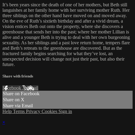
It’s been years since the death of one of her mothers, but Beth still
languishes at her family home with her surviving mother Ruth. Her
three siblings on the other hand have moved on and moved away.
On the eve of Ruth’s sixtieth birthday and after a vivid dream, a
vision entices Beth out onto the property, where she discovers a
greenhouse that sends her into the past; where her mother Lillian is
alive and a younger Beth is trying to deal with her own burgeoning
sexuality. As her siblings and a past love return home, tempers flare
and Beth’s retreats to the greenhouse are discovered. But as the
fractured family begins searching for what they’ve lost, an
unexpected decision will change not just their past, but also their
future.
Share with friends
Facebook
X
Email
Share on Facebook
Share on X
Share via Email
Help
Terms
Privacy
Cookies
Sign in
×