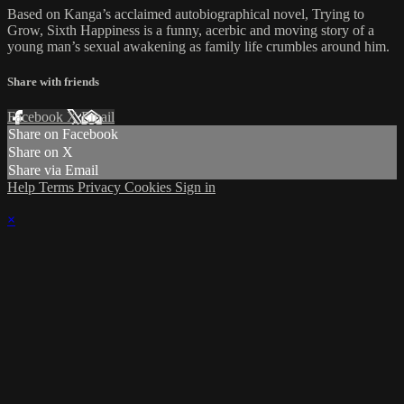
Based on Kanga’s acclaimed autobiographical novel, Trying to
Grow, Sixth Happiness is a funny, acerbic and moving story of a
young man’s sexual awakening as family life crumbles around him.
Share with friends
Facebook
X
Email
Share on Facebook
Share on X
Share via Email
Help
Terms
Privacy
Cookies
Sign in
×