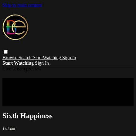
Skip to main content
Browse
Search
Start Watching
Sign in
Start Watching
Sign In
Live stream preview
Sorry, video is not currently available in
your country
Sorry, video is not currently available in your country
Sixth Happiness
1h 34m