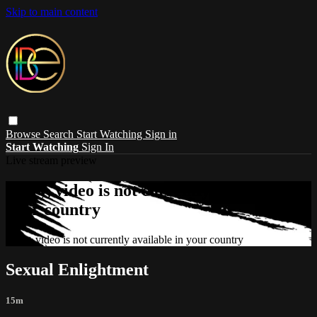
Skip to main content
Browse
Search
Start Watching
Sign in
Start Watching
Sign In
Live stream preview
Sorry, video is not currently available in
your country
Sorry, video is not currently available in your country
Sexual Enlightment
15m