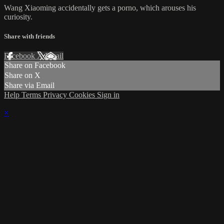
Wang Xiaoming accidentally gets a porno, which arouses his
curiosity.
Share with friends
Facebook
X
Email
Share on Facebook
Share on X
Share via Email
Help
Terms
Privacy
Cookies
Sign in
×