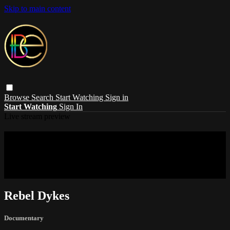
Skip to main content
Browse
Search
Start Watching
Sign in
Start Watching
Sign In
Live stream preview
Sorry, video is not currently available in
your country
Sorry, video is not currently available in your country
Rebel Dykes
Documentary