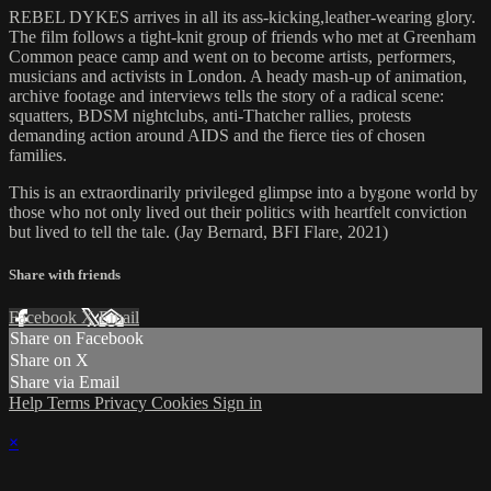
REBEL DYKES arrives in all its ass-kicking,leather-wearing glory.
The film follows a tight-knit group of friends who met at Greenham
Common peace camp and went on to become artists, performers,
musicians and activists in London. A heady mash-up of animation,
archive footage and interviews tells the story of a radical scene:
squatters, BDSM nightclubs, anti-Thatcher rallies, protests
demanding action around AIDS and the fierce ties of chosen
families.
This is an extraordinarily privileged glimpse into a bygone world by
those who not only lived out their politics with heartfelt conviction
but lived to tell the tale. (Jay Bernard, BFI Flare, 2021)
Share with friends
Facebook
X
Email
Share on Facebook
Share on X
Share via Email
Help
Terms
Privacy
Cookies
Sign in
×