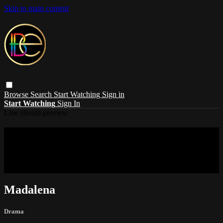
Skip to main content
Browse
Search
Start Watching
Sign in
Start Watching
Sign In
Live stream preview
Sorry, video is not currently available in
your country
Sorry, video is not currently available in your country
Madalena
Drama