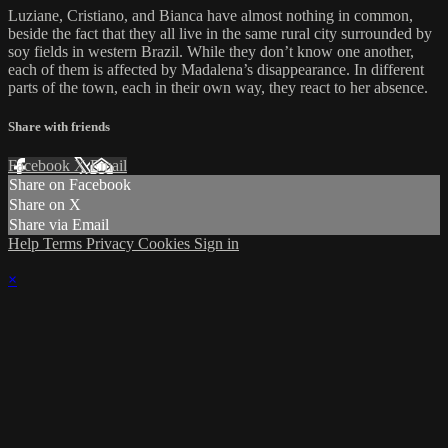
Luziane, Cristiano, and Bianca have almost nothing in common,
beside the fact that they all live in the same rural city surrounded by
soy fields in western Brazil. While they don’t know one another,
each of them is affected by Madalena’s disappearance. In different
parts of the town, each in their own way, they react to her absence.
Share with friends
Facebook
X
Email
Share on Facebook
Share on X
Share via Email
Help
Terms
Privacy
Cookies
Sign in
×