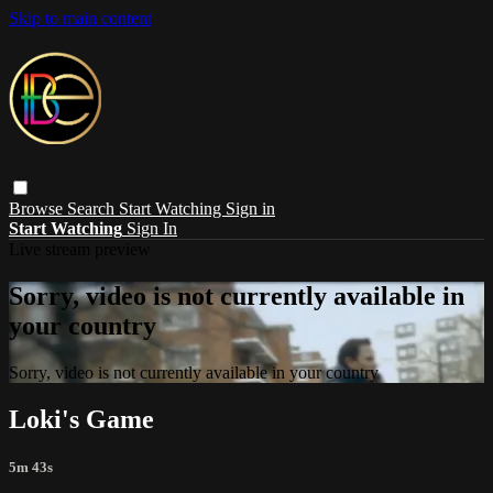
Skip to main content
Browse
Search
Start Watching
Sign in
Start Watching
Sign In
Live stream preview
Sorry, video is not currently available in
your country
Sorry, video is not currently available in your country
Loki's Game
5m 43s