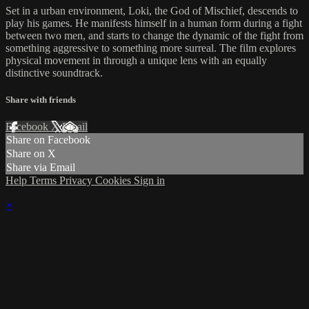
Set in a urban environment, Loki, the God of Mischief, descends to
play his games. He manifests himself in a human form during a fight
between two men, and starts to change the dynamic of the fight from
something aggressive to something more surreal. The film explores
physical movement in through a unique lens with an equally
distinctive soundtrack.
Share with friends
Facebook
X
Email
Share on Facebook
Share on X
Share via Email
Help
Terms
Privacy
Cookies
Sign in
×