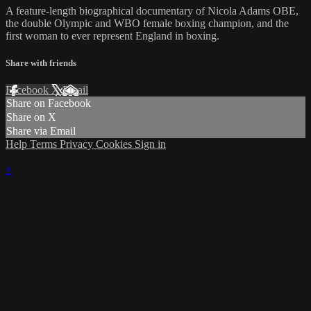
A feature-length biographical documentary of Nicola Adams OBE,
the double Olympic and WBO female boxing champion, and the
first woman to ever represent England in boxing.
Share with friends
Facebook
X
Email
Share on Facebook
Share on X
Share via Email
Help
Terms
Privacy
Cookies
Sign in
×