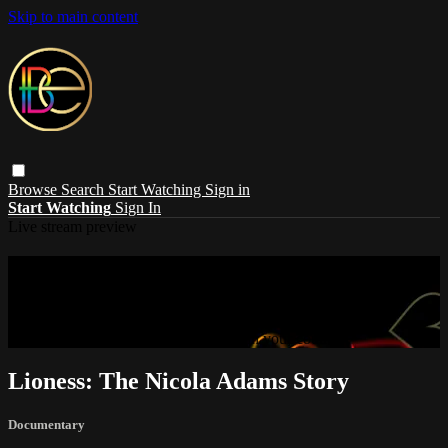
Skip to main content
Browse
Search
Start Watching
Sign in
Start Watching
Sign In
Live stream preview
Sorry, video is not currently available in
your country
Sorry, video is not currently available in your country
Lioness: The Nicola Adams Story
Documentary