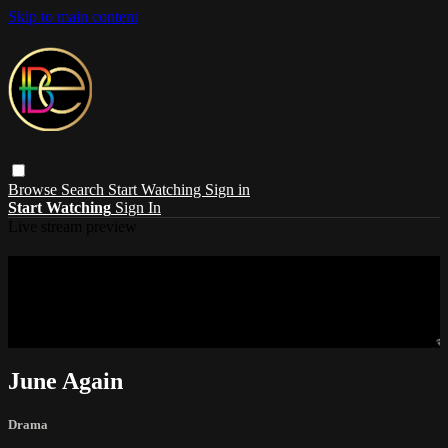
Skip to main content
Browse
Search
Start Watching
Sign in
Start Watching
Sign In
Live stream preview
Sorry, video is not currently available in
your country
Sorry, video is not currently available in your country
June Again
Drama