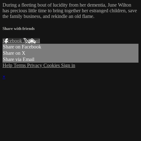
During a fleeting bout of lucidity from her dementia, June Wilton
has precious little time to bring together her estranged children, save
the family business, and rekindle an old flame.
Share with friends
Facebook
X
Email
Share on Facebook
Share on X
Share via Email
Help
Terms
Privacy
Cookies
Sign in
×