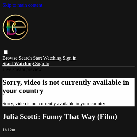
Skip to main content
Browse
Search
Start Watching
Sign in
Start Watching
Sign In
Live stream preview
Sorry, video is not currently available in
your country
Sorry, video is not currently available in your country
Julia Scotti: Funny That Way (Film)
1h 12m