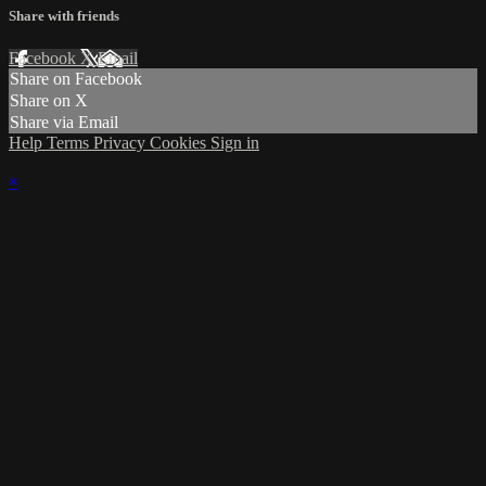
Share with friends
Facebook
X
Email
Share on Facebook
Share on X
Share via Email
Help
Terms
Privacy
Cookies
Sign in
×