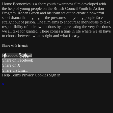
Home Economics is a short youth awareness film developed with
the help of young people on the British Council Youth In Action
Program. Rohan Green and his team set out to create a powerful
short drama that highlights the pressures that young people face
straight out of prison. The film aims to encourage individuals to take
responsibility of their own actions by appreciating the very freedoms
we all take for granted. There comes a time in life where we all have
to choose between what is right and what is easy.
Share with friends
Facebook
X
Email
Share on Facebook
Share on X
Share via Email
Help
Terms
Privacy
Cookies
Sign in
×