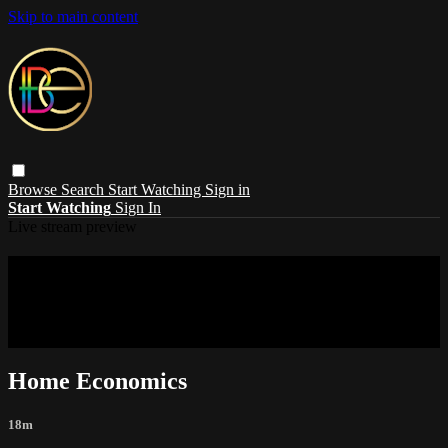
Skip to main content
Browse
Search
Start Watching
Sign in
Start Watching
Sign In
Live stream preview
Sorry, video is not currently available in
your country
Sorry, video is not currently available in your country
Home Economics
18m