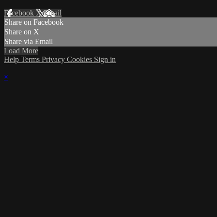
Facebook
X
Email
Share on Facebook
Share on X
Share via Email
Load More
Help
Terms
Privacy
Cookies
Sign in
×