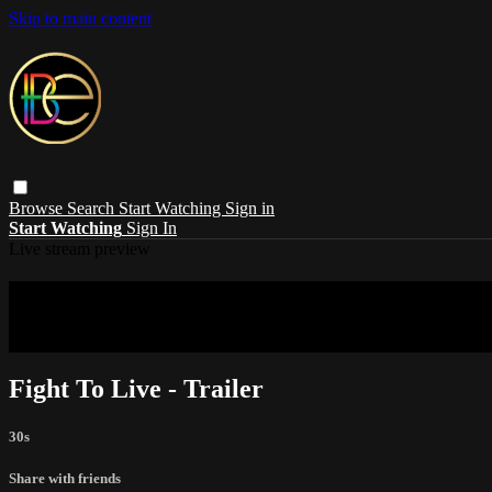
Skip to main content
Browse
Search
Start Watching
Sign in
Start Watching
Sign In
Live stream preview
Sorry, video is not currently available in 
Sorry, video is not currently available in your country
Fight To Live - Trailer
30s
Share with friends