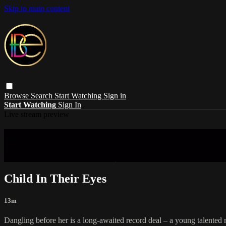
Skip to main content
Browse
Search
Start Watching
Sign in
Start Watching
Sign In
Live stream preview
Sorry, video is not currently available in 
Sorry, video is not currently available in your country
Child In Their Eyes
13m
Dangling before her is a long-awaited record deal – a young talented mu