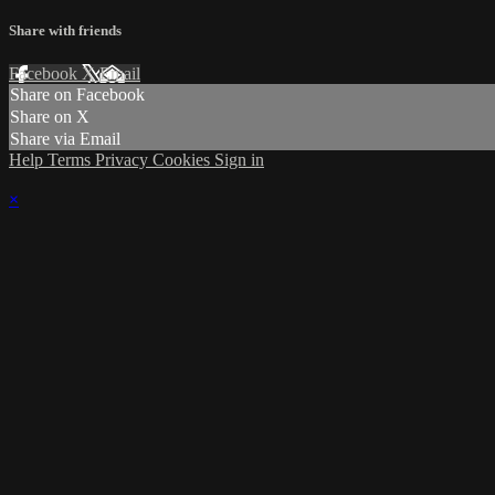
Share with friends
Facebook
X
Email
Share on Facebook
Share on X
Share via Email
Help
Terms
Privacy
Cookies
Sign in
×