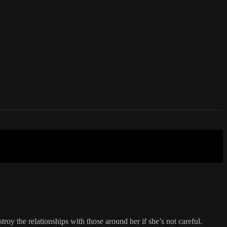
roy the relationships with those around her if she’s not careful.