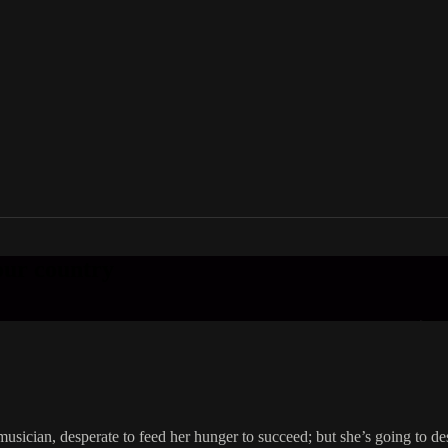
your country
sician, desperate to feed her hunger to succeed; but she’s going to dest