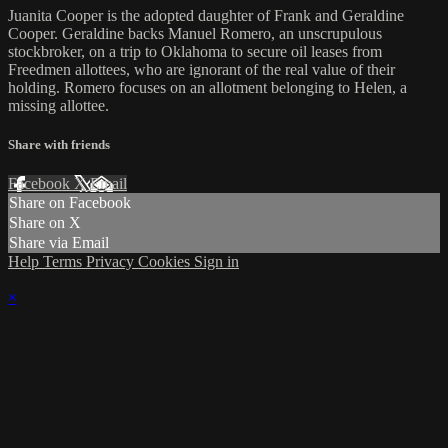
Juanita Cooper is the adopted daughter of Frank and Geraldine
Cooper. Geraldine backs Manuel Romero, an unscrupulous
stockbroker, on a trip to Oklahoma to secure oil leases from
Freedmen allottees, who are ignorant of the real value of their
holding. Romero focuses on an allotment belonging to Helen, a
missing allottee.
Share with friends
Facebook
X
Email
Share on Facebook
Share on X
Share via Email
Help
Terms
Privacy
Cookies
Sign in
×