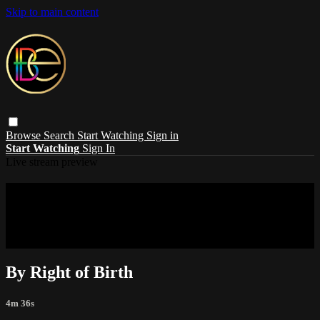
Skip to main content
Browse
Search
Start Watching
Sign in
Start Watching
Sign In
Live stream preview
Sorry, video is not currently available in
your country
Sorry, video is not currently available in your country
By Right of Birth
4m 36s