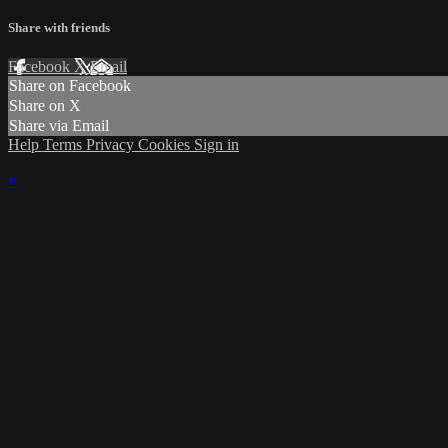
Share with friends
Facebook
X
Email
Share on Facebook
Share on X
Share via Email
Help
Terms
Privacy
Cookies
Sign in
×