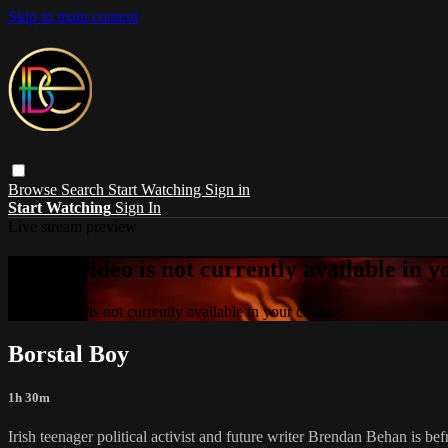
Skip to main content
Browse
Search
Start Watching
Sign in
Start Watching
Sign In
Live stream preview
Sorry, video is not currently available in 
Sorry, video is not currently available in your country
Borstal Boy
1h 30m
Irish teenager political activist and future writer Brendan Behan is bef