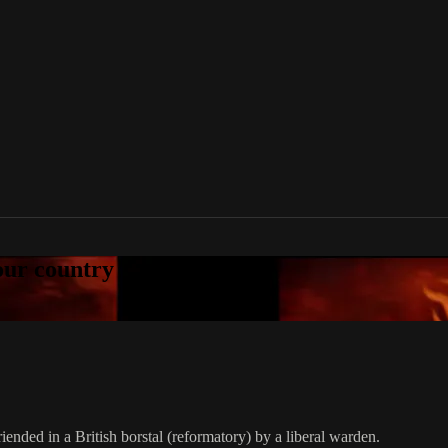
your country
riended in a British borstal (reformatory) by a liberal warden.