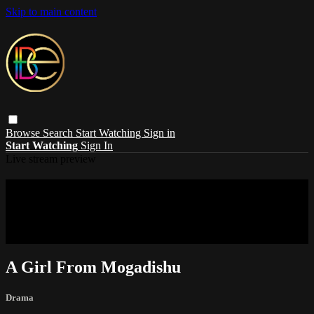
Skip to main content
Browse
Search
Start Watching
Sign in
Start Watching
Sign In
Live stream preview
Sorry, video is not currently available in
your country
Sorry, video is not currently available in your country
A Girl From Mogadishu
Drama