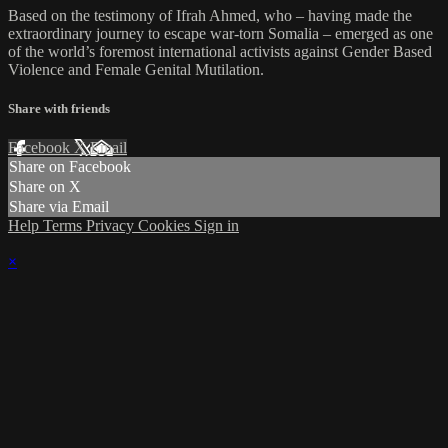
Based on the testimony of Ifrah Ahmed, who – having made the
extraordinary journey to escape war-torn Somalia – emerged as one
of the world’s foremost international activists against Gender Based
Violence and Female Genital Mutilation.
Share with friends
Facebook
X
Email
Share on Facebook
Share on X
Share via Email
Help
Terms
Privacy
Cookies
Sign in
×