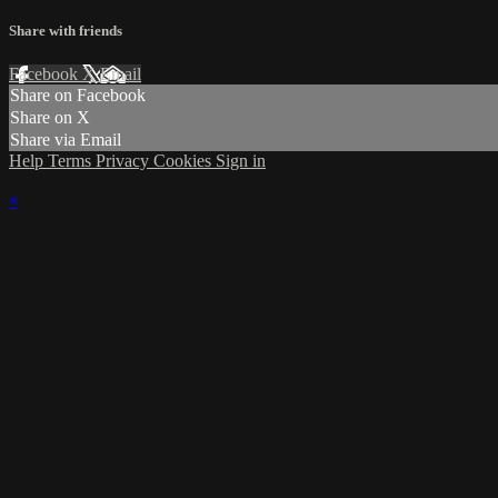
Share with friends
Facebook
X
Email
Share on Facebook
Share on X
Share via Email
Help
Terms
Privacy
Cookies
Sign in
×