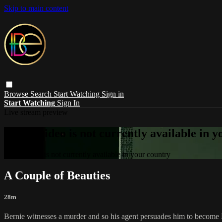
Skip to main content
Browse
Search
Start Watching
Sign in
Start Watching
Sign In
Live stream preview
Sorry, video is not currently available in 
Sorry, video is not currently available in your country
A Couple of Beauties
28m
Bernie witnesses a murder and so his agent persuades him to become Bunn