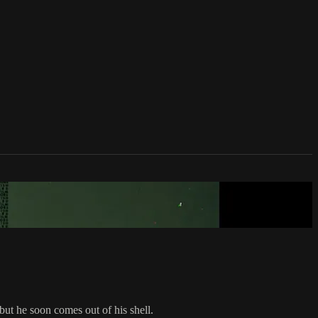
 but he soon comes out of his shell.