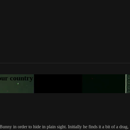
your country
y in order to hide in plain sight. Initially he finds it a bit of a drag,