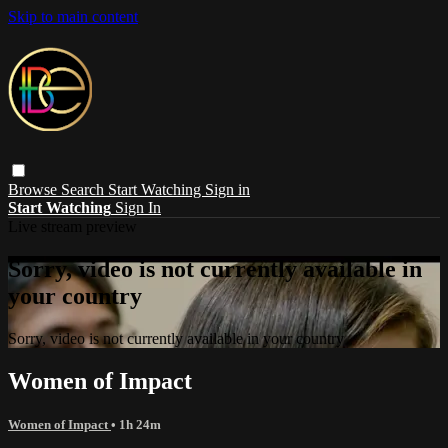
Skip to main content
Browse
Search
Start Watching
Sign in
Start Watching
Sign In
Live stream preview
Sorry, video is not currently available in
your country
Sorry, video is not currently available in your country
Women of Impact
Women of Impact
• 1h 24m