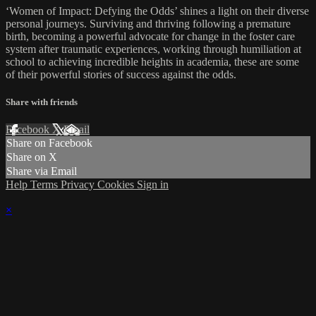
‘Women of Impact: Defying the Odds’ shines a light on their diverse
personal journeys. Surviving and thriving following a premature
birth, becoming a powerful advocate for change in the foster care
system after traumatic experiences, working through humiliation at
school to achieving incredible heights in academia, these are some
of their powerful stories of success against the odds.
Share with friends
Facebook
X
Email
Share on Facebook
Share on X
Share via Email
Help
Terms
Privacy
Cookies
Sign in
×