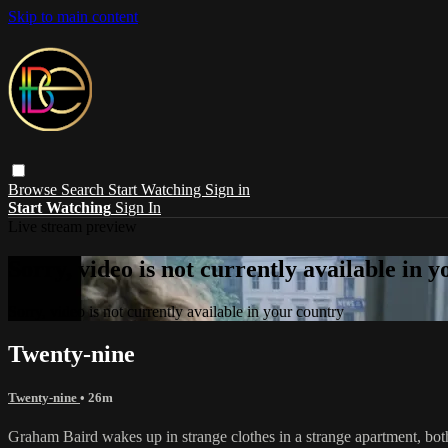
Skip to main content
Browse
Search
Start Watching
Sign in
Start Watching
Sign In
Live stream preview
Sorry, video is not currently available in 
Sorry, video is not currently available in your country
Twenty-nine
Twenty-nine
• 26m
Graham Baird wakes up in strange clothes in a strange apartment, bot