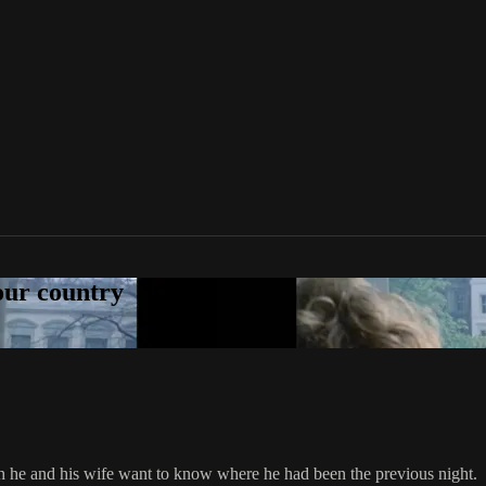
your country
h he and his wife want to know where he had been the previous night.