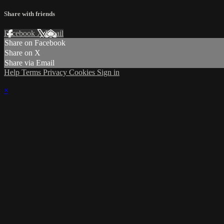
Share with friends
Facebook
X
Email
Share on Facebook
Share on X
Share via Email
Help
Terms
Privacy
Cookies
Sign in
×