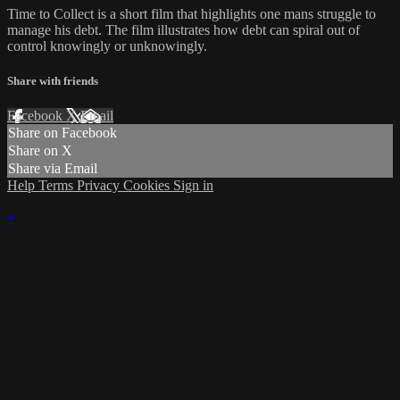
Time to Collect is a short film that highlights one mans struggle to
manage his debt. The film illustrates how debt can spiral out of
control knowingly or unknowingly.
Share with friends
Facebook
X
Email
Share on Facebook
Share on X
Share via Email
Help
Terms
Privacy
Cookies
Sign in
×