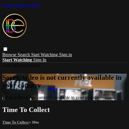
Skip to main content
Browse
Search
Start Watching
Sign in
Start Watching
Sign In
Live stream preview
Sorry, video is not currently available in
your country
Sorry, video is not currently available in your country
Time To Collect
Time To Collect
• 30m