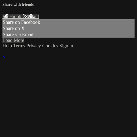
Share with friends
Facebook
X
Email
Share on Facebook
Share on X
Share via Email
Load More
Help
Terms
Privacy
Cookies
Sign in
×