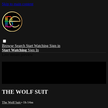
Skip to main content
Browse
Search
Start Watching
Sign in
Start Watching
Sign In
Live stream preview
Sorry, video is not currently available in
your country
Sorry, video is not currently available in your country
THE WOLF SUIT
The Wolf Suit
• 1h 14m