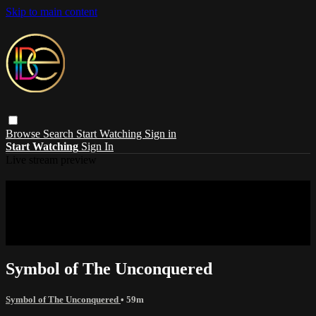
Skip to main content
Browse
Search
Start Watching
Sign in
Start Watching
Sign In
Live stream preview
Sorry, video is not currently available in
your country
Sorry, video is not currently available in your country
Symbol of The Unconquered
Symbol of The Unconquered
• 59m