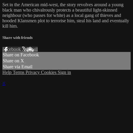
Set in the American mid-west, the story revolves around a young
black man who chivalrously protects a beautiful light-skinned
neighbour (who passes for white) as a local gang of thieves and
hooded Klansmen plot to terrorise him, steal his land and eventually
kill him.
Share with friends
Facebook
X
Email
Share on Facebook
Share on X
Share via Email
Help
Terms
Privacy
Cookies
Sign in
×