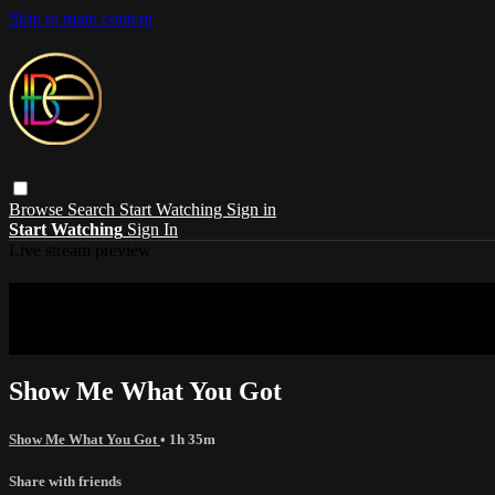
Skip to main content
Browse
Search
Start Watching
Sign in
Start Watching
Sign In
Live stream preview
Sorry, video is not currently available in 
Sorry, video is not currently available in your country
Show Me What You Got
Show Me What You Got
• 1h 35m
Share with friends