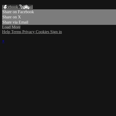
Facebook
X
Email
Share on Facebook
Share on X
Share via Email
Load More
Help
Terms
Privacy
Cookies
Sign in
×