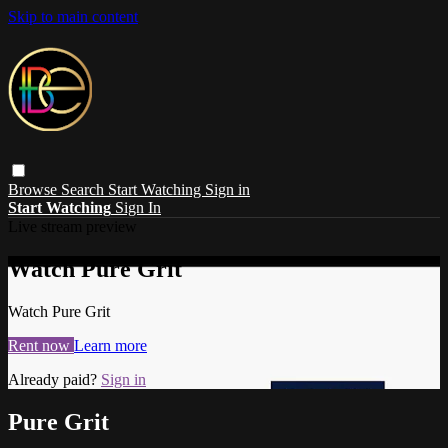
Skip to main content
Browse
Search
Start Watching
Sign in
Start Watching
Sign In
Live stream preview
Watch Pure Grit
Watch Pure Grit
Rent now
Learn more
Already paid?
Sign in
Pure Grit