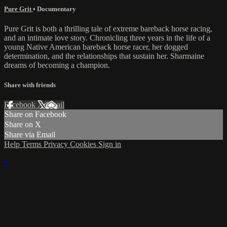
Pure Grit
•
Documentary
Pure Grit is both a thrilling tale of extreme bareback horse racing,
and an intimate love story. Chronicling three years in the life of a
young Native American bareback horse racer, her dogged
determination, and the relationships that sustain her. Sharmaine
dreams of becoming a champion.
Share with friends
Facebook
X
Email
Share on Facebook
Share on X
Share via Email
Help
Terms
Privacy
Cookies
Sign in
×