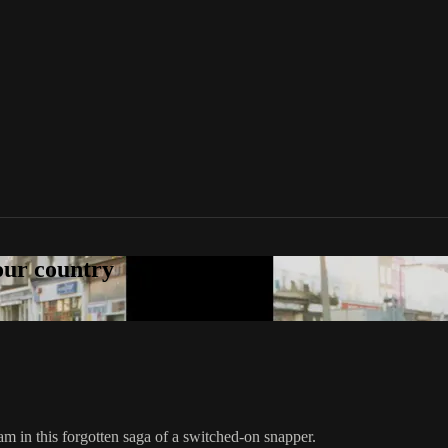
your country
 in this forgotten saga of a switched-on snapper.