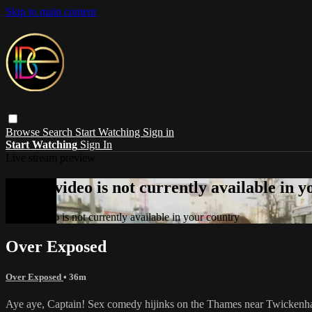
Skip to main content
Browse
Search
Start Watching
Sign in
Start Watching
Sign In
Live stream preview
Sorry, video is not currently available in 
Sorry, video is not currently available in your country
Over Exposed
Over Exposed
• 36m
Aye aye, Captain! Sex comedy hijinks on the Thames near Twickenham