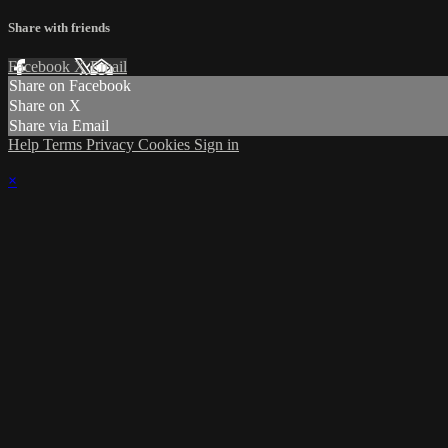
Share with friends
Facebook
X
Email
Share on Facebook
Share on X
Share via Email
Help
Terms
Privacy
Cookies
Sign in
×