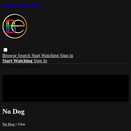
Skip to main content
Browse
Search
Start Watching
Sign in
Start Watching
Sign In
Live stream preview
Sorry, video is not currently available in
your country
Sorry, video is not currently available in your country
No Dog
No Dog
• 24m