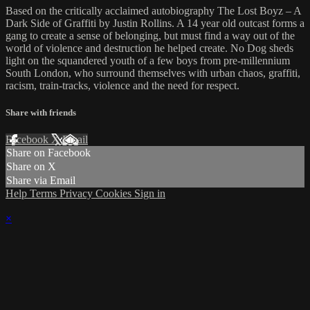
Based on the critically acclaimed autobiography The Lost Boyz – A
Dark Side of Graffiti by Justin Rollins. A 14 year old outcast forms a
gang to create a sense of belonging, but must find a way out of the
world of violence and destruction he helped create. No Dog sheds
light on the squandered youth of a few boys from pre-millennium
South London, who surround themselves with urban chaos, graffiti,
racism, train-tracks, violence and the need for respect.
Share with friends
Facebook
X
Email
Share on Facebook
Share on X
Share via Email
Help
Terms
Privacy
Cookies
Sign in
×