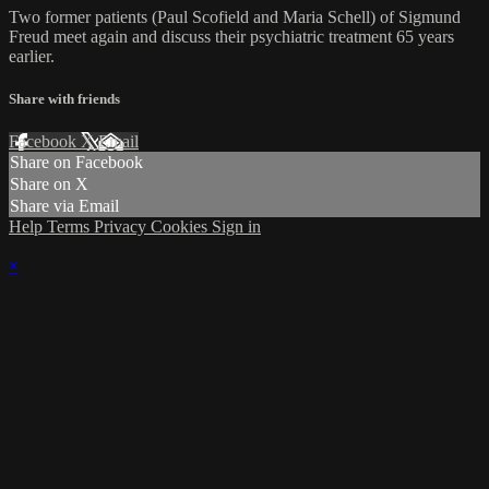
Two former patients (Paul Scofield and Maria Schell) of Sigmund
Freud meet again and discuss their psychiatric treatment 65 years
earlier.
Share with friends
Facebook
X
Email
Share on Facebook
Share on X
Share via Email
Help
Terms
Privacy
Cookies
Sign in
×