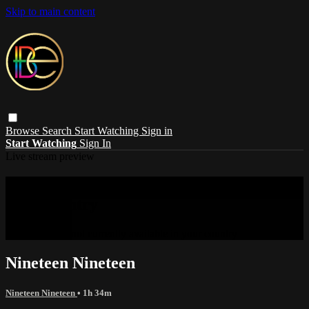
Skip to main content
Browse
Search
Start Watching
Sign in
Start Watching
Sign In
Live stream preview
Sorry, video is not currently available in
your country
Sorry, video is not currently available in your country
Nineteen Nineteen
Nineteen Nineteen
• 1h 34m