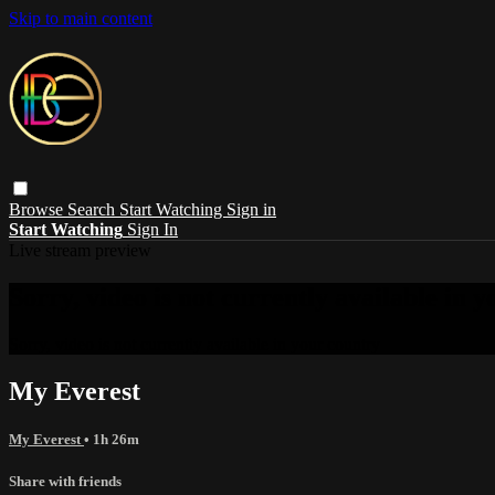
Skip to main content
Browse
Search
Start Watching
Sign in
Start Watching
Sign In
Live stream preview
Sorry, video is not currently available in 
Sorry, video is not currently available in your country
My Everest
My Everest
• 1h 26m
Share with friends