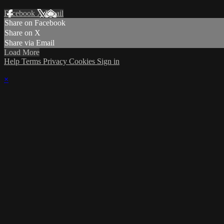
Facebook
X
Email
Share on Facebook
Share on X
Share via Email
Load More
Help
Terms
Privacy
Cookies
Sign in
×