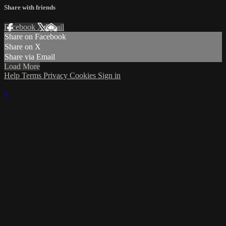
Share with friends
Facebook
X
Email
Share on Facebook
Share on X
Share via Email
Load More
Help
Terms
Privacy
Cookies
Sign in
×