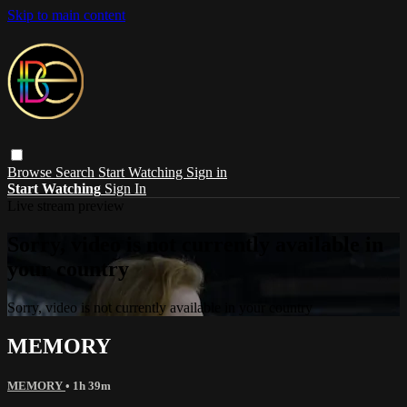
Skip to main content
Browse
Search
Start Watching
Sign in
Start Watching
Sign In
Live stream preview
Sorry, video is not currently available in
your country
Sorry, video is not currently available in your country
MEMORY
MEMORY
• 1h 39m