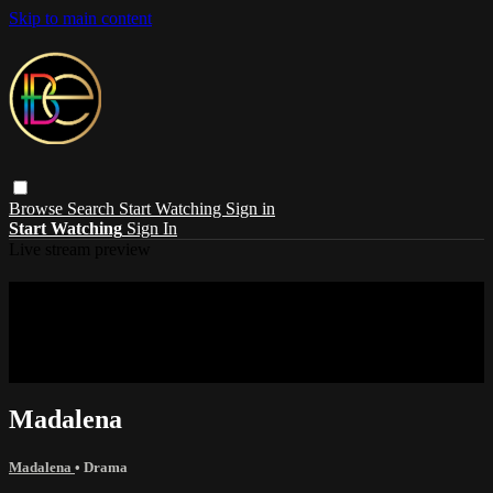
Skip to main content
Browse
Search
Start Watching
Sign in
Start Watching
Sign In
Live stream preview
Sorry, video is not currently available in
your country
Sorry, video is not currently available in your country
Madalena
Madalena
•
Drama