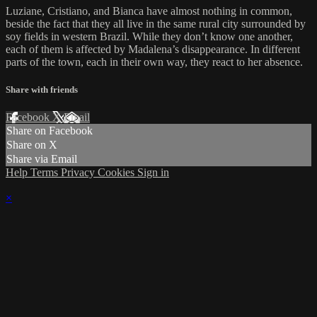
Luziane, Cristiano, and Bianca have almost nothing in common,
beside the fact that they all live in the same rural city surrounded by
soy fields in western Brazil. While they don’t know one another,
each of them is affected by Madalena’s disappearance. In different
parts of the town, each in their own way, they react to her absence.
Share with friends
Facebook
X
Email
Share on Facebook
Share on X
Share via Email
Help
Terms
Privacy
Cookies
Sign in
×