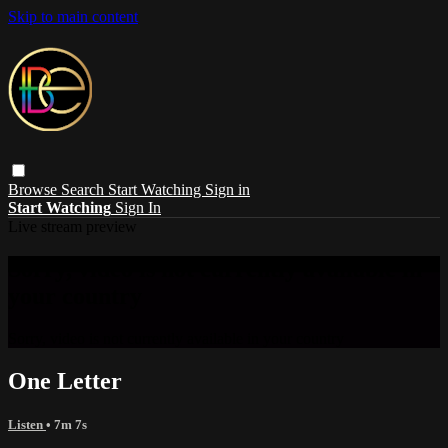
Skip to main content
Browse
Search
Start Watching
Sign in
Start Watching
Sign In
Live stream preview
Sorry, video is not currently available in
your country
Sorry, video is not currently available in your country
One Letter
Listen
• 7m 7s