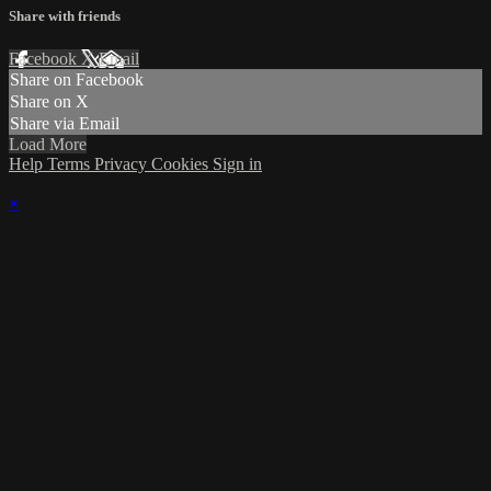
Share with friends
Facebook
X
Email
Share on Facebook
Share on X
Share via Email
Load More
Help
Terms
Privacy
Cookies
Sign in
×