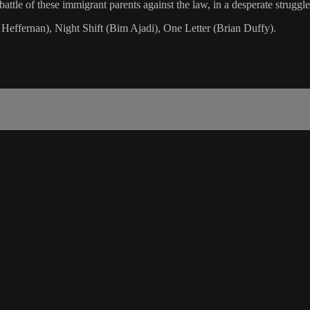
attle of these immigrant parents against the law, in a desperate struggle
 Heffernan), Night Shift (Bim Ajadi), One Letter (Brian Duffy).