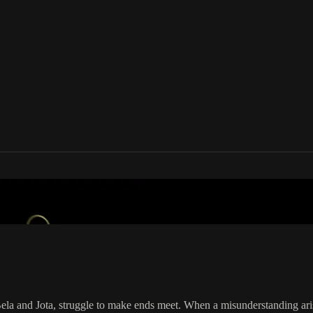
your country
ela and Jota, struggle to make ends meet. When a misunderstanding arise