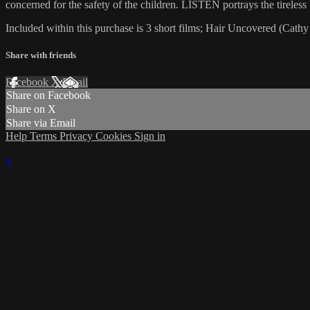
concerned for the safety of the children. LISTEN portrays the tireless b
Included within this purchase is 3 short films; Hair Uncovered (Cathy
Share with friends
Facebook
X
Email
Share on Facebook
Share on X
Share via Email
Help
Terms
Privacy
Cookies
Sign in
×