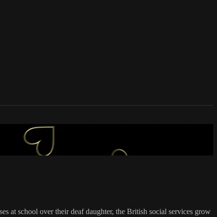
s at school over their deaf daughter, the British social services grow