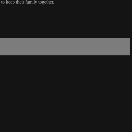
 to keep their family together.