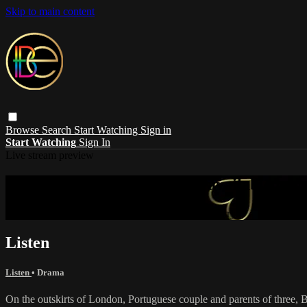
Skip to main content
Browse
Search
Start Watching
Sign in
Start Watching
Sign In
Live stream preview
Sorry, video is not currently available in 
Sorry, video is not currently available in your country
Listen
Listen
•
Drama
On the outskirts of London, Portuguese couple and parents of three, B