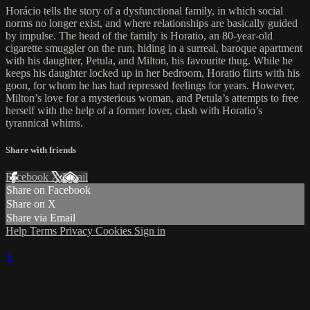
Horácio tells the story of a dysfunctional family, in which social
norms no longer exist, and where relationships are basically guided
by impulse. The head of the family is Horatio, an 80-year-old
cigarette smuggler on the run, hiding in a surreal, baroque apartment
with his daughter, Petula, and Milton, his favourite thug. While he
keeps his daughter locked up in her bedroom, Horatio flirts with his
goon, for whom he has had repressed feelings for years. However,
Milton’s love for a mysterious woman, and Petula’s attempts to free
herself with the help of a former lover, clash with Horatio’s
tyrannical whims.
Share with friends
Facebook
X
Email
Share on Facebook
Share on X
Share via Email
Help
Terms
Privacy
Cookies
Sign in
×