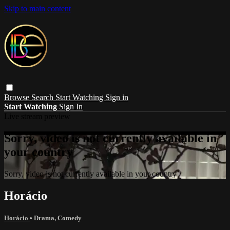
Skip to main content
Browse
Search
Start Watching
Sign in
Start Watching
Sign In
Live stream preview
Sorry, video is not currently available in
your country
Sorry, video is not currently available in your country
Horácio
Horácio
•
Drama
,
Comedy