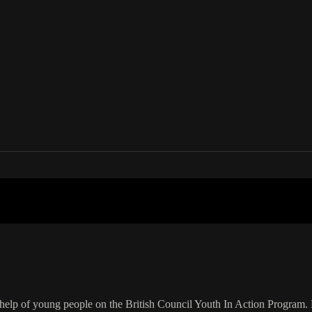
your country
elp of young people on the British Council Youth In Action Program. 