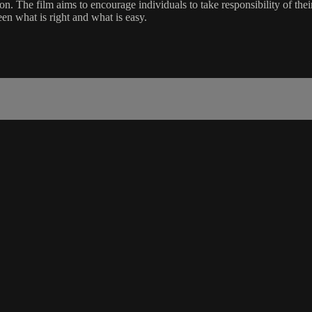
ison. The film aims to encourage individuals to take responsibility of th
en what is right and what is easy.