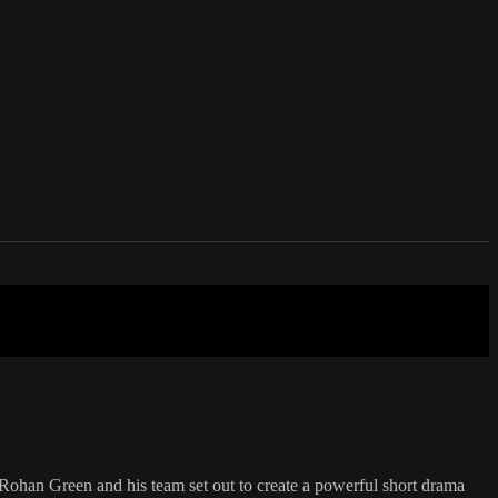
Rohan Green and his team set out to create a powerful short drama