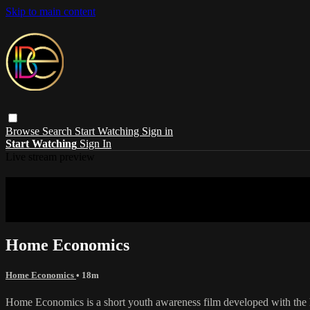
Skip to main content
Browse
Search
Start Watching
Sign in
Start Watching
Sign In
Live stream preview
Sorry, video is not currently available in 
Sorry, video is not currently available in your country
Home Economics
Home Economics
• 18m
Home Economics is a short youth awareness film developed with the h