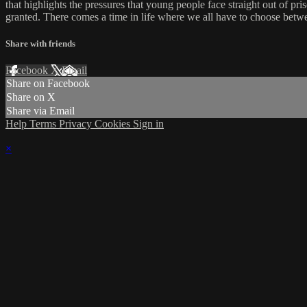
that highlights the pressures that young people face straight out of pr
granted. There comes a time in life where we all have to choose betwe
Share with friends
Facebook
X
Email
Share on Facebook
Share on X
Share via Email
Help
Terms
Privacy
Cookies
Sign in
×