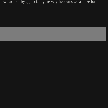
eir own actions by appreciating the very freedoms we all take for