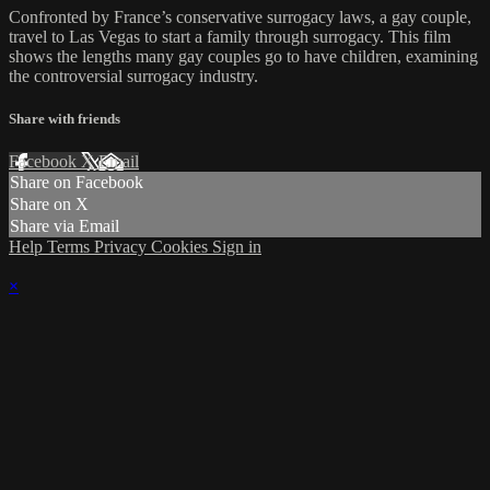
Confronted by France’s conservative surrogacy laws, a gay couple,
travel to Las Vegas to start a family through surrogacy. This film
shows the lengths many gay couples go to have children, examining
the controversial surrogacy industry.
Share with friends
Facebook
X
Email
Share on Facebook
Share on X
Share via Email
Help
Terms
Privacy
Cookies
Sign in
×