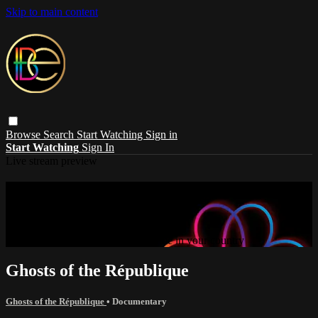
Skip to main content
Browse
Search
Start Watching
Sign in
Start Watching
Sign In
Live stream preview
Sorry, video is not currently available in
your country
Sorry, video is not currently available in your country
Ghosts of the République
Ghosts of the République
•
Documentary