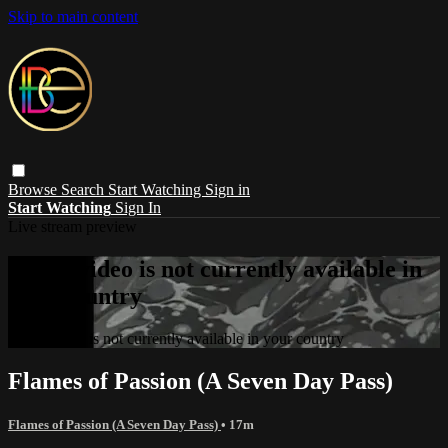
Skip to main content
Browse
Search
Start Watching
Sign in
Start Watching
Sign In
Live stream preview
Sorry, video is not currently available in
your country
Sorry, video is not currently available in your country
Flames of Passion (A Seven Day Pass)
Flames of Passion (A Seven Day Pass)
• 17m