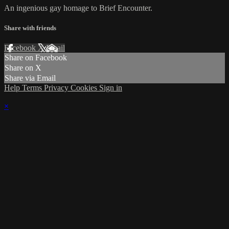
An ingenious gay homage to Brief Encounter.
Share with friends
Facebook
X
Email
Share on Facebook
Share on X
Share via Email
Help
Terms
Privacy
Cookies
Sign in
×