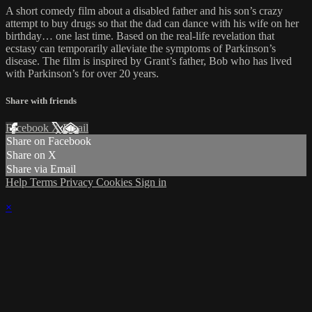
A short comedy film about a disabled father and his son’s crazy
attempt to buy drugs so that the dad can dance with his wife on her
birthday… one last time. Based on the real-life revelation that
ecstasy can temporarily alleviate the symptoms of Parkinson’s
disease. The film is inspired by Grant’s father, Bob who has lived
with Parkinson’s for over 20 years.
Share with friends
Facebook
X
Email
Share on Facebook
Share on X
Share via Email
Help
Terms
Privacy
Cookies
Sign in
×