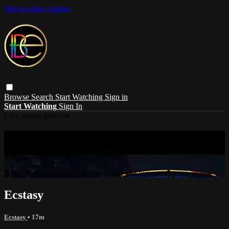
Skip to main content
Browse
Search
Start Watching
Sign in
Start Watching
Sign In
Live stream preview
Sorry, video is not currently available in
your country
Sorry, video is not currently available in your country
Ecstasy
Ecstasy
• 17m