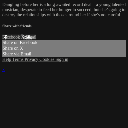
Dangling before her is a long-awaited record deal – a young talented
musician, desperate to feed her hunger to succeed; but she’s going to
destroy the relationships with those around her if she’s not careful.
Share with friends
Facebook
X
Email
Share on Facebook
Share on X
Share via Email
Help
Terms
Privacy
Cookies
Sign in
×