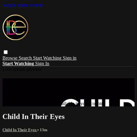
Skip to main content
Browse
Search
Start Watching
Sign in
Start Watching
Sign In
Live stream preview
Sorry, video is not currently available in
your country
Sorry, video is not currently available in your country
Child In Their Eyes
Child In Their Eyes
• 13m